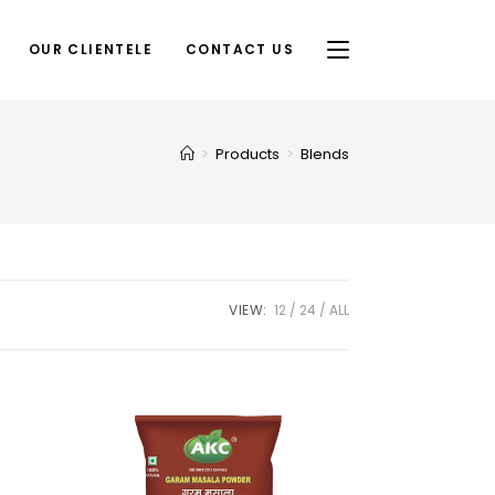
OUR CLIENTELE
CONTACT US
>
Products
>
Blends
VIEW:
12
24
ALL