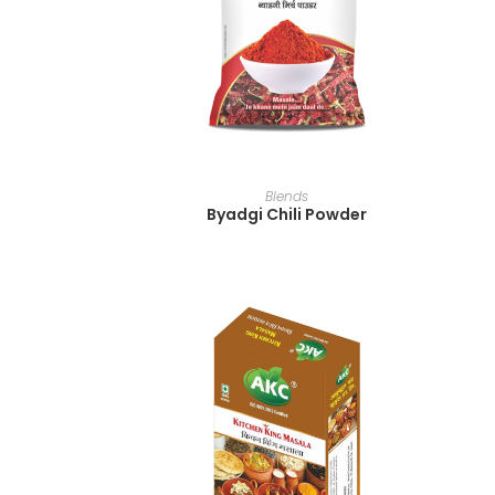
READ MORE
Blends
Byadgi Chili Powder