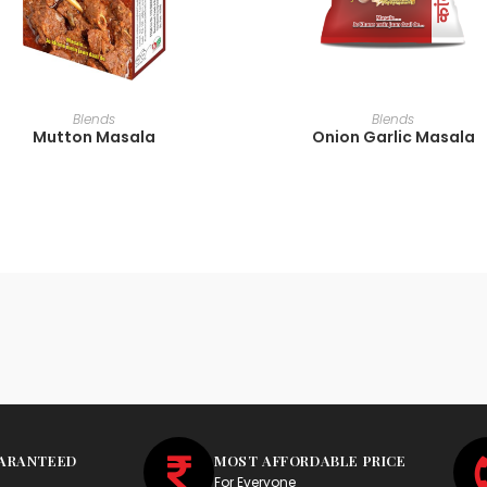
READ MORE
READ MORE
Blends
Blends
Mutton Masala
Onion Garlic Masala
UARANTEED
MOST AFFORDABLE PRICE
For Everyone