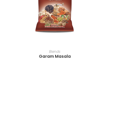
READ MORE
Blends
Garam Masala