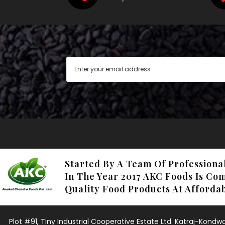
Started By A Team Of Professiona
In The Year 2017 AKC Foods Is Co
Quality Food Products At Affordab
Plot #91, Tiny Industrial Cooperative Estate Ltd. Katraj-Kond