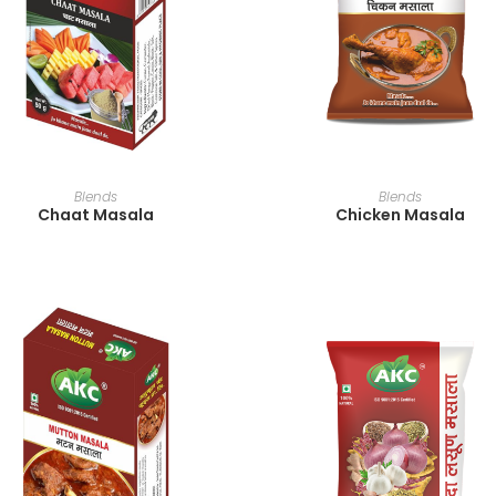
READ MORE
READ MORE
Blends
Blends
Chaat Masala
Chicken Masala