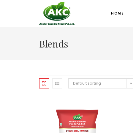
HOME
Blends
Default sorting