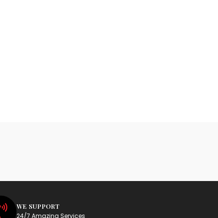
WE SUPPORT
24/7 Amazing Services