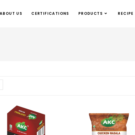
ABOUT US
CERTIFICATIONS
PRODUCTS
RECIPE