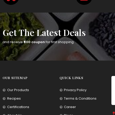
Get The Latest Deals
and receive
₹500 coupon
for first shopping
OUR SITEMAP
QUICK LINKS
Our Products
Privacy Policy
Recipes
Terms & Conditions
Certifications
Career