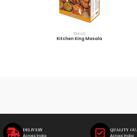
READ MORE
Blends
Kitchen King Masala
DELIVERY
QUALITY G
Across India
Across India