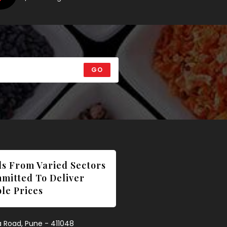
GO
ls From Varied Sectors
mmitted To Deliver
le Prices
wa Road, Pune - 411048