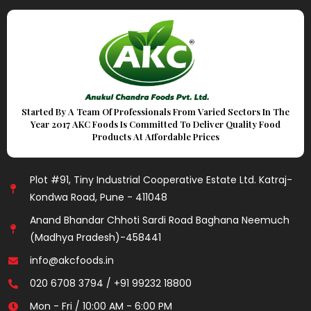
Started By A Team Of Professionals From Varied Sectors In The
Year 2017 AKC Foods Is Committed To Deliver Quality Food
Products At Affordable Prices
Plot #91, Tiny Industrial Cooperative Estate Ltd. Katraj-
Kondwa Road, Pune - 411048
Anand Bhandar Chhoti Sardi Road Baghana Neemuch
(Madhya Pradesh)-458441
info@akcfoods.in
020 6708 3794 / +91 99232 18800
Mon - Fri / 10:00 AM - 6:00 PM