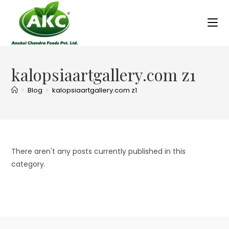
kalopsiaartgallery.com z1
>
Blog
>
kalopsiaartgallery.com z1
There aren't any posts currently published in this
category.