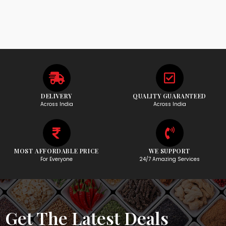
DELIVERY
QUALITY GUARANTEED
Across India
Across India
MOST AFFORDABLE PRICE
WE SUPPORT
For Everyone
24/7 Amazing Services
Get The Latest Deals