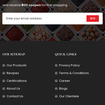
and receive
₹500 coupon
for first shopping
GO
OUR SITEMAP
QUICK LINKS
Our Products
Privacy Policy
Recipes
Terms & Conditions
Certifications
Career
About Us
Blogs
Contact Us
Our Clientele