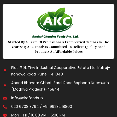
Started By A Team Of Professionals From Varied Sectors In The
Year 2017 AKC Foods Is Committed To Deliver Quality Food
Products At Affordable Prices
Plot #91, Tiny Industrial Cooperative Estate Ltd. Katraj-
Kondwa Road, Pune - 411048
Anand Bhandar Chhoti Sardi Road Baghana Neemuch
(Madhya Pradesh)-458441
info@akcfoods.in
020 6708 3794 / +91 99232 18800
Mon - Fri / 10:00 AM - 6:00 PM