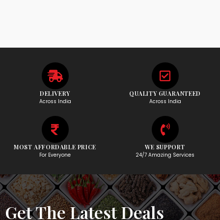
DELIVERY
QUALITY GUARANTEED
Across India
Across India
MOST AFFORDABLE PRICE
WE SUPPORT
For Everyone
24/7 Amazing Services
Get The Latest Deals