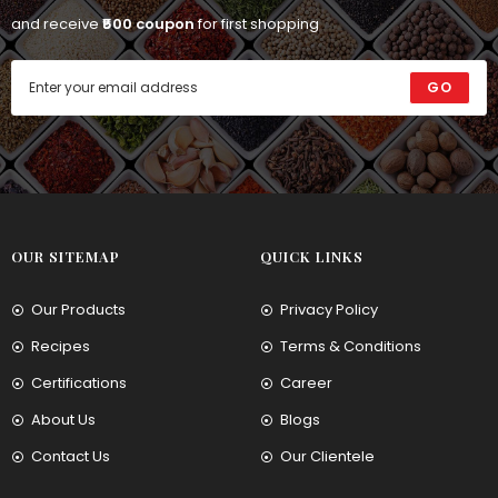
and receive
₹500 coupon
for first shopping
GO
OUR SITEMAP
QUICK LINKS
Our Products
Privacy Policy
Recipes
Terms & Conditions
Certifications
Career
About Us
Blogs
Contact Us
Our Clientele