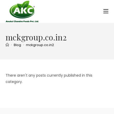
mckgroup.co.in2
>
Blog
>
mckgroup.co.in2
There aren't any posts currently published in this
category.