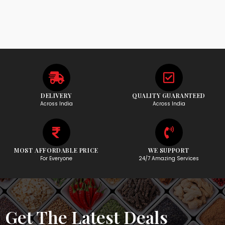
DELIVERY
QUALITY GUARANTEED
Across India
Across India
MOST AFFORDABLE PRICE
WE SUPPORT
For Everyone
24/7 Amazing Services
Get The Latest Deals