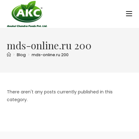
mds-online.ru 200
>
Blog
>
mds-online.ru 200
There aren't any posts currently published in this
category.