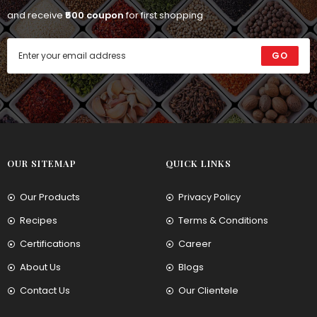
and receive
₹500 coupon
for first shopping
GO
OUR SITEMAP
QUICK LINKS
Our Products
Privacy Policy
Recipes
Terms & Conditions
Certifications
Career
About Us
Blogs
Contact Us
Our Clientele