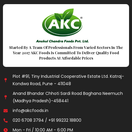
Started By A Team Of Professionals From Varied Sectors In The
Year 2017 AKC Foods Is Committed To Deliver Quality Food
Products At Affordable Prices
Plot #91, Tiny Industrial Cooperative Estate Ltd. Katraj-
Kondwa Road, Pune - 411048
Anand Bhandar Chhoti Sardi Road Baghana Neemuch
(Madhya Pradesh)-458441
info@akcfoods.in
020 6708 3794 / +91 99232 18800
Mon - Fri / 10:00 AM - 6:00 PM