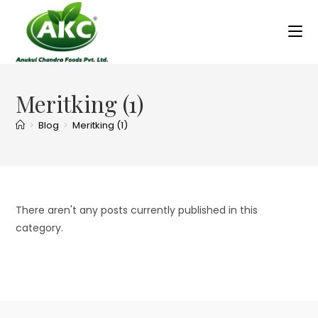
Meritking (1)
>
Blog
>
Meritking (1)
There aren't any posts currently published in this
category.