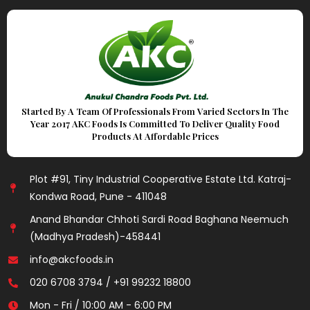
Started By A Team Of Professionals From Varied Sectors In The
Year 2017 AKC Foods Is Committed To Deliver Quality Food
Products At Affordable Prices
Plot #91, Tiny Industrial Cooperative Estate Ltd. Katraj-
Kondwa Road, Pune - 411048
Anand Bhandar Chhoti Sardi Road Baghana Neemuch
(Madhya Pradesh)-458441
info@akcfoods.in
020 6708 3794 / +91 99232 18800
Mon - Fri / 10:00 AM - 6:00 PM