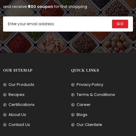
and receive
₹500 coupon
for first shopping
GO
OUR SITEMAP
QUICK LINKS
Our Products
Privacy Policy
Recipes
Terms & Conditions
Certifications
Career
About Us
Blogs
Contact Us
Our Clientele