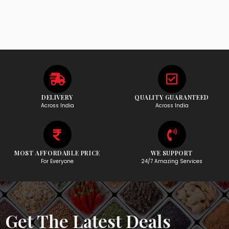
DELIVERY
QUALITY GUARANTEED
Across India
Across India
MOST AFFORDABLE PRICE
WE SUPPORT
For Everyone
24/7 Amazing Services
Get The Latest Deals