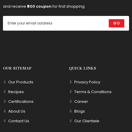
and receive
₹500 coupon
for first shopping
GO
OUR SITEMAP
QUICK LINKS
Our Products
Privacy Policy
Recipes
Terms & Conditions
Certifications
Career
About Us
Blogs
Contact Us
Our Clientele