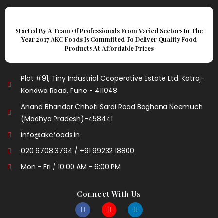
Started By A Team Of Professionals From Varied Sectors In The
Year 2017 AKC Foods Is Committed To Deliver Quality Food
Products At Affordable Prices
Plot #91, Tiny Industrial Cooperative Estate Ltd. Katraj-
Kondwa Road, Pune - 411048
Anand Bhandar Chhoti Sardi Road Baghana Neemuch
(Madhya Pradesh)-458441
info@akcfoods.in
020 6708 3794 / +91 99232 18800
Mon - Fri / 10:00 AM - 6:00 PM
Connect With Us