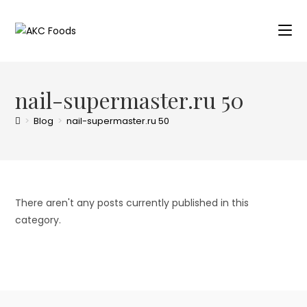
nail-supermaster.ru 50
>
Blog
>
nail-supermaster.ru 50
There aren't any posts currently published in this
category.