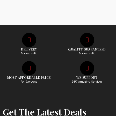
DELIVERY
QUALITY GUARANTEED
Across India
Across India
MOST AFFORDABLE PRICE
WE SUPPORT
For Everyone
24/7 Amazing Services
Get The Latest Deals