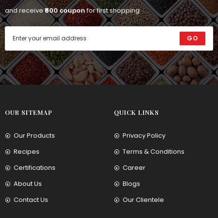
and receive
₹500 coupon
for first shopping
GO
OUR SITEMAP
QUICK LINKS
Our Products
Privacy Policy
Recipes
Terms & Conditions
Certifications
Career
About Us
Blogs
Contact Us
Our Clientele