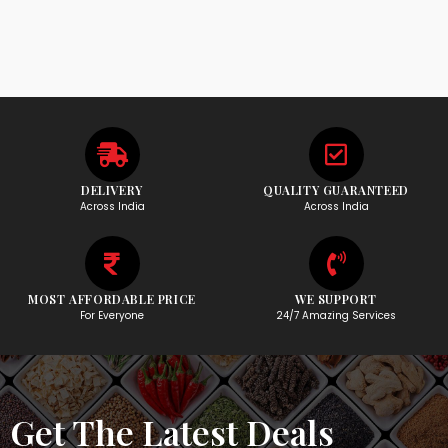
DELIVERY
QUALITY GUARANTEED
Across India
Across India
MOST AFFORDABLE PRICE
WE SUPPORT
For Everyone
24/7 Amazing Services
Get The Latest Deals