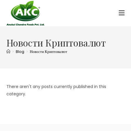
Новости Криптовалют
>
Blog
>
Новости Криптовалют
There aren't any posts currently published in this
category.