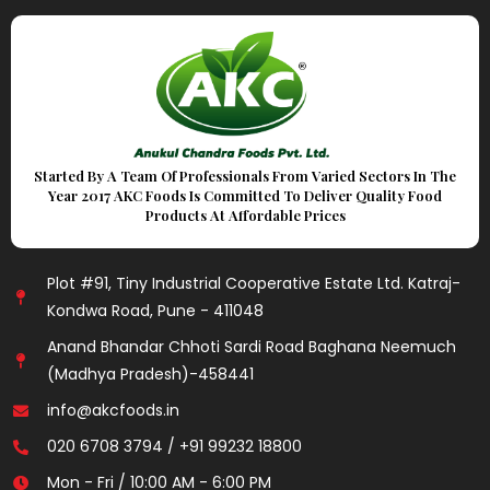
Started By A Team Of Professionals From Varied Sectors In The
Year 2017 AKC Foods Is Committed To Deliver Quality Food
Products At Affordable Prices
Plot #91, Tiny Industrial Cooperative Estate Ltd. Katraj-
Kondwa Road, Pune - 411048
Anand Bhandar Chhoti Sardi Road Baghana Neemuch
(Madhya Pradesh)-458441
info@akcfoods.in
020 6708 3794 / +91 99232 18800
Mon - Fri / 10:00 AM - 6:00 PM