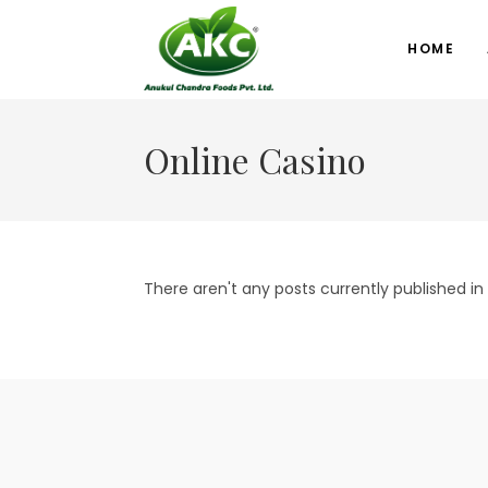
HOME
Online Casino
There aren't any posts currently published in 