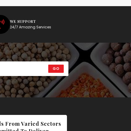
WE SUPPORT
24/7 Amazing Services
GO
ls From Varied Sectors