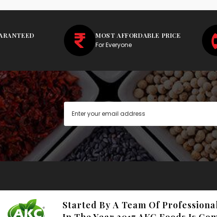
UARANTEED
MOST AFFORDABLE PRICE
For Everyone
Started By A Team Of Professiona