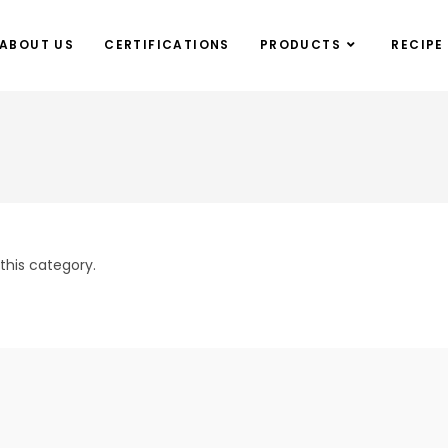
ABOUT US
CERTIFICATIONS
PRODUCTS
RECIPE
this category.