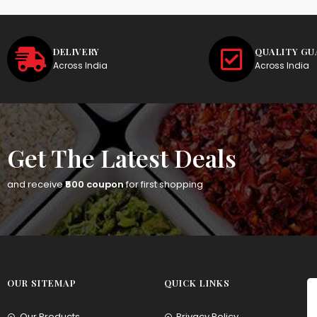
DELIVERY
QUALITY G
Across India
Across India
Get The Latest Deals
and receive
₹500 coupon
for first shopping
OUR SITEMAP
QUICK LINKS
Our Products
Privacy Policy