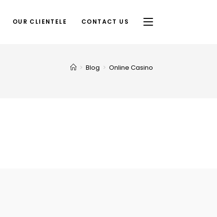
OUR CLIENTELE
CONTACT US
>
Blog
>
Online Casino