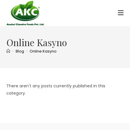
Online Kasyno
>
Blog
>
Online Kasyno
There aren't any posts currently published in this
category.