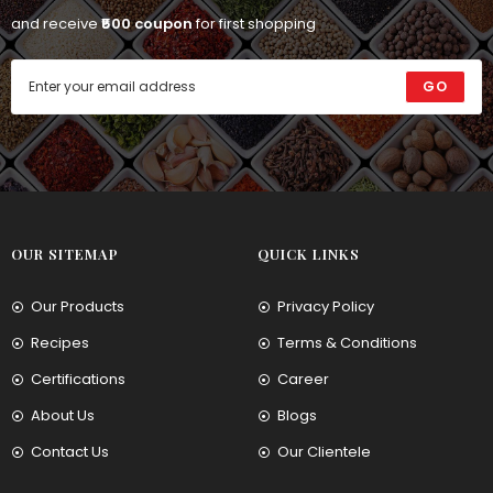
and receive
₹500 coupon
for first shopping
GO
OUR SITEMAP
QUICK LINKS
Our Products
Privacy Policy
Recipes
Terms & Conditions
Certifications
Career
About Us
Blogs
Contact Us
Our Clientele