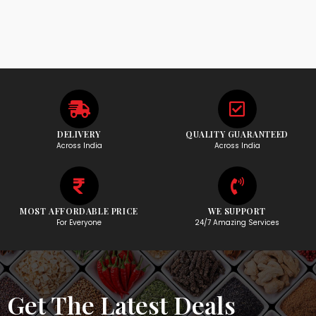
DELIVERY
QUALITY GUARANTEED
Across India
Across India
MOST AFFORDABLE PRICE
WE SUPPORT
For Everyone
24/7 Amazing Services
Get The Latest Deals