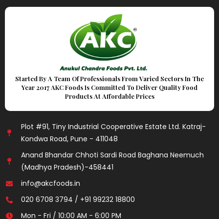
Started By A Team Of Professionals From Varied Sectors In The
Year 2017 AKC Foods Is Committed To Deliver Quality Food
Products At Affordable Prices
Plot #91, Tiny Industrial Cooperative Estate Ltd. Katraj-
Kondwa Road, Pune - 411048
Anand Bhandar Chhoti Sardi Road Baghana Neemuch
(Madhya Pradesh)-458441
info@akcfoods.in
020 6708 3794 / +91 99232 18800
Mon - Fri / 10:00 AM - 6:00 PM