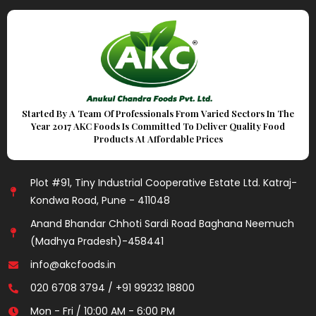
Started By A Team Of Professionals From Varied Sectors In The
Year 2017 AKC Foods Is Committed To Deliver Quality Food
Products At Affordable Prices
Plot #91, Tiny Industrial Cooperative Estate Ltd. Katraj-
Kondwa Road, Pune - 411048
Anand Bhandar Chhoti Sardi Road Baghana Neemuch
(Madhya Pradesh)-458441
info@akcfoods.in
020 6708 3794 / +91 99232 18800
Mon - Fri / 10:00 AM - 6:00 PM