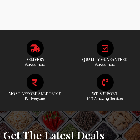
DELIVERY
QUALITY GUARANTEED
Across India
Across India
MOST AFFORDABLE PRICE
WE SUPPORT
For Everyone
24/7 Amazing Services
Get The Latest Deals