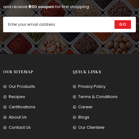
and receive
₹500 coupon
for first shopping
GO
OUR SITEMAP
QUICK LINKS
Our Products
Privacy Policy
Recipes
Terms & Conditions
Certifications
Career
About Us
Blogs
Contact Us
Our Clientele