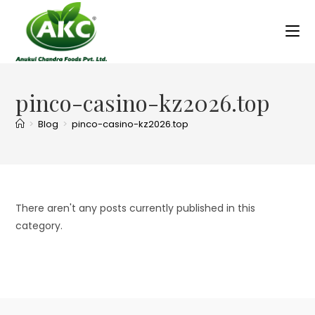
pinco-casino-kz2026.top
>
Blog
>
pinco-casino-kz2026.top
There aren't any posts currently published in this
category.