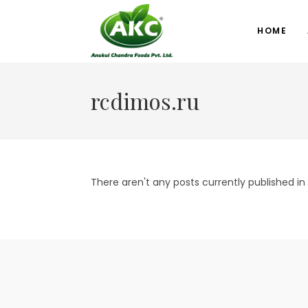
HOME
rcdimos.ru
There aren't any posts currently published in 