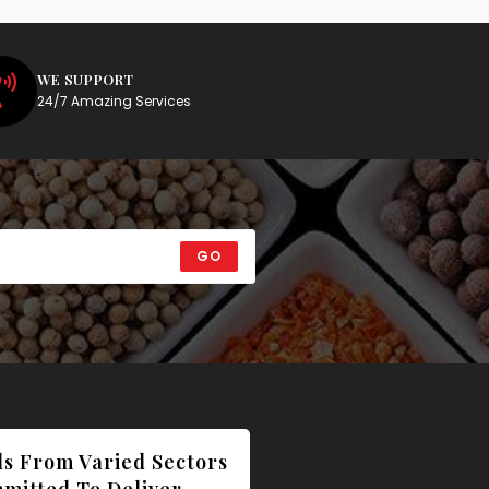
WE SUPPORT
24/7 Amazing Services
GO
ls From Varied Sectors