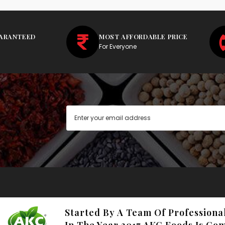
UARANTEED
MOST AFFORDABLE PRICE
For Everyone
Started By A Team Of Professiona