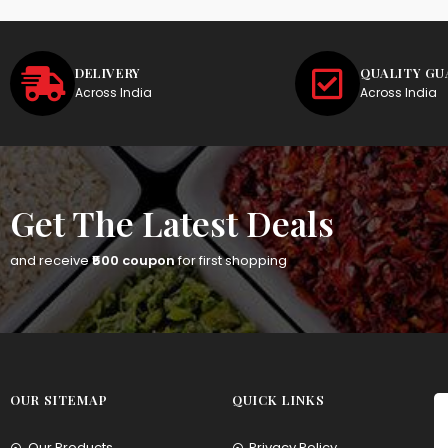
DELIVERY
QUALITY G
Across India
Across India
Get The Latest Deals
and receive
₹500 coupon
for first shopping
OUR SITEMAP
QUICK LINKS
Our Products
Privacy Policy