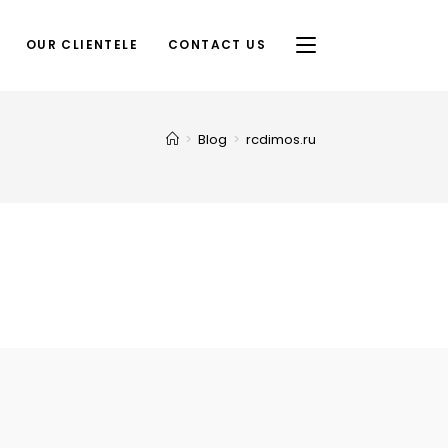
OUR CLIENTELE
CONTACT US
>
Blog
>
rcdimos.ru