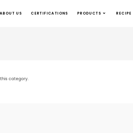
ABOUT US
CERTIFICATIONS
PRODUCTS
RECIPE
this category.