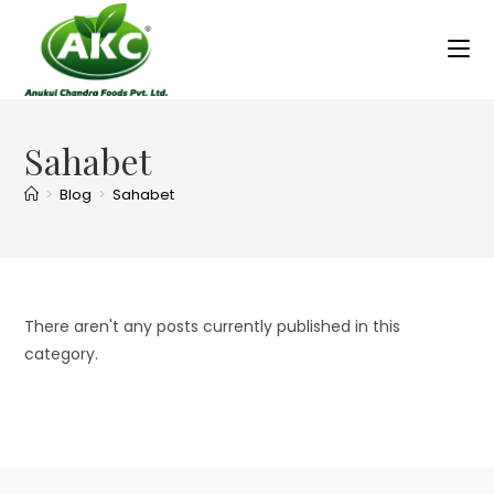
Sahabet
>
Blog
>
Sahabet
There aren't any posts currently published in this
category.