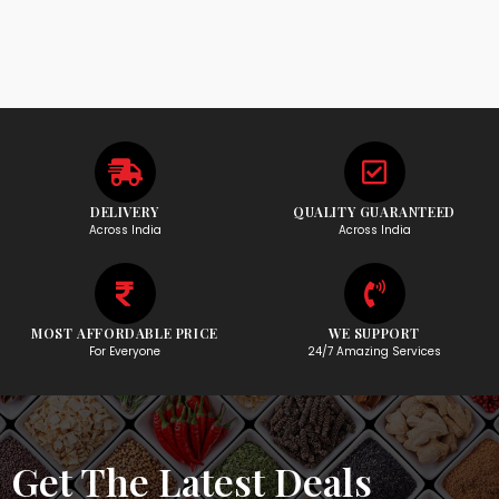
DELIVERY
QUALITY GUARANTEED
Across India
Across India
MOST AFFORDABLE PRICE
WE SUPPORT
For Everyone
24/7 Amazing Services
Get The Latest Deals