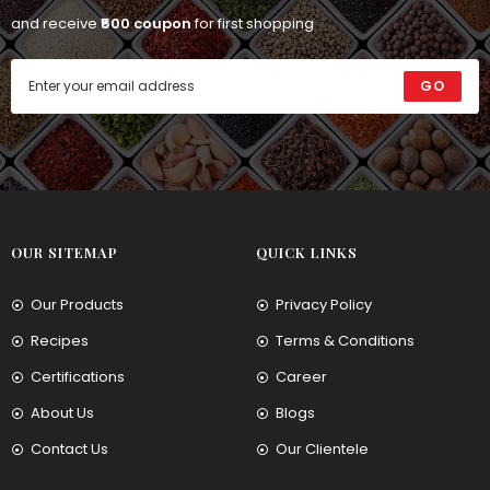
and receive
₹500 coupon
for first shopping
GO
OUR SITEMAP
QUICK LINKS
Our Products
Privacy Policy
Recipes
Terms & Conditions
Certifications
Career
About Us
Blogs
Contact Us
Our Clientele