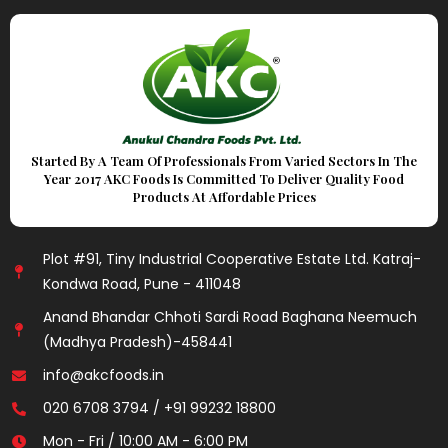
Started By A Team Of Professionals From Varied Sectors In The
Year 2017 AKC Foods Is Committed To Deliver Quality Food
Products At Affordable Prices
Plot #91, Tiny Industrial Cooperative Estate Ltd. Katraj-
Kondwa Road, Pune - 411048
Anand Bhandar Chhoti Sardi Road Baghana Neemuch
(Madhya Pradesh)-458441
info@akcfoods.in
020 6708 3794 / +91 99232 18800
Mon - Fri / 10:00 AM - 6:00 PM