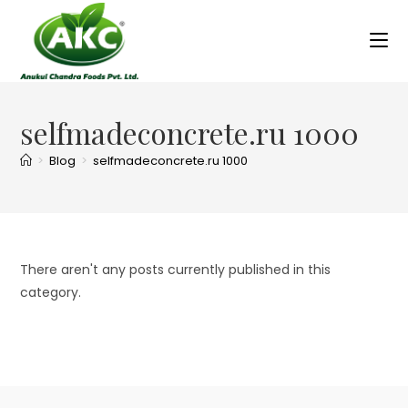
selfmadeconcrete.ru 1000
>
Blog
>
selfmadeconcrete.ru 1000
There aren't any posts currently published in this
category.