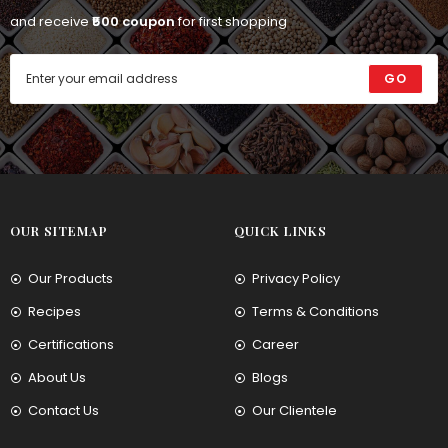
and receive
₹500 coupon
for first shopping
GO
OUR SITEMAP
QUICK LINKS
Our Products
Privacy Policy
Recipes
Terms & Conditions
Certifications
Career
About Us
Blogs
Contact Us
Our Clientele