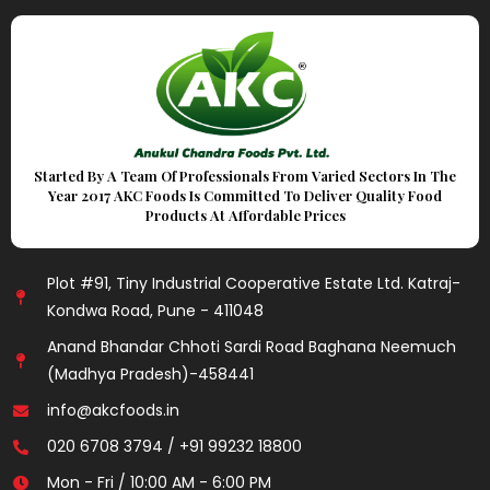
Started By A Team Of Professionals From Varied Sectors In The
Year 2017 AKC Foods Is Committed To Deliver Quality Food
Products At Affordable Prices
Plot #91, Tiny Industrial Cooperative Estate Ltd. Katraj-
Kondwa Road, Pune - 411048
Anand Bhandar Chhoti Sardi Road Baghana Neemuch
(Madhya Pradesh)-458441
info@akcfoods.in
020 6708 3794 / +91 99232 18800
Mon - Fri / 10:00 AM - 6:00 PM