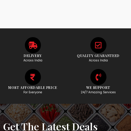
DELIVERY
QUALITY GUARANTEED
Across India
Across India
MOST AFFORDABLE PRICE
WE SUPPORT
For Everyone
24/7 Amazing Services
Get The Latest Deals