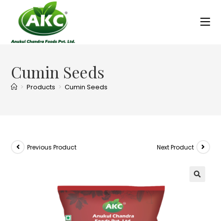
Cumin Seeds
>
Products
>
Cumin Seeds
Previous Product
Next Product