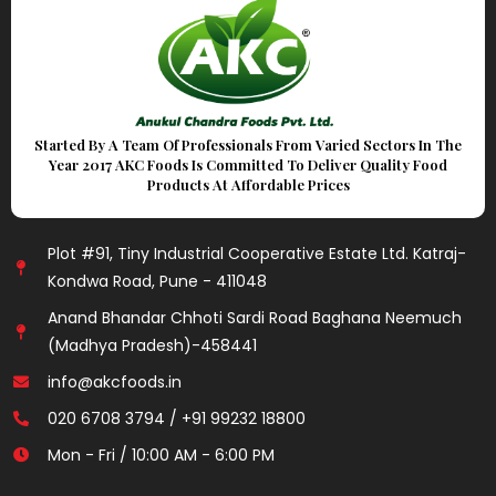
Started By A Team Of Professionals From Varied Sectors In The
Year 2017 AKC Foods Is Committed To Deliver Quality Food
Products At Affordable Prices
Plot #91, Tiny Industrial Cooperative Estate Ltd. Katraj-
Kondwa Road, Pune - 411048
Anand Bhandar Chhoti Sardi Road Baghana Neemuch
(Madhya Pradesh)-458441
info@akcfoods.in
020 6708 3794 / +91 99232 18800
Mon - Fri / 10:00 AM - 6:00 PM