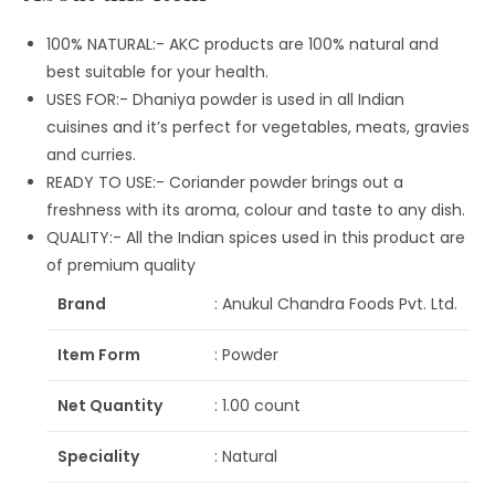
100% NATURAL:- AKC products are 100% natural and
best suitable for your health.
USES FOR:- Dhaniya powder is used in all Indian
cuisines and it’s perfect for vegetables, meats, gravies
and curries.
READY TO USE:- Coriander powder brings out a
freshness with its aroma, colour and taste to any dish.
QUALITY:- All the Indian spices used in this product are
of premium quality
Brand
: Anukul Chandra Foods Pvt. Ltd.
Item Form
: Powder
Net Quantity
: 1.00 count
Speciality
: Natural