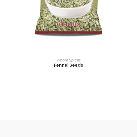
READ MORE
Whole Spices
Fennel Seeds