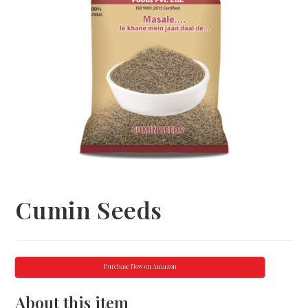
Cumin Seeds
Purchase Now on Amazon
About this item