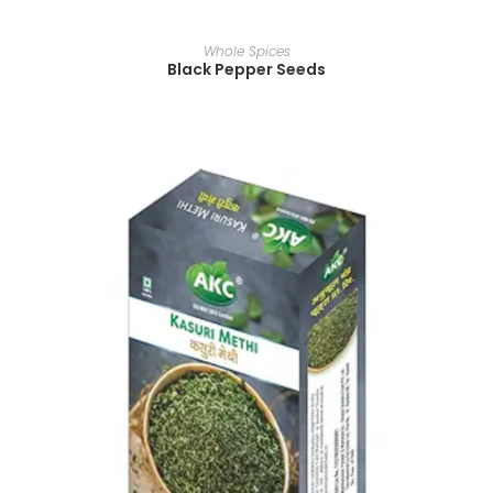
READ MORE
Whole Spices
Black Pepper Seeds