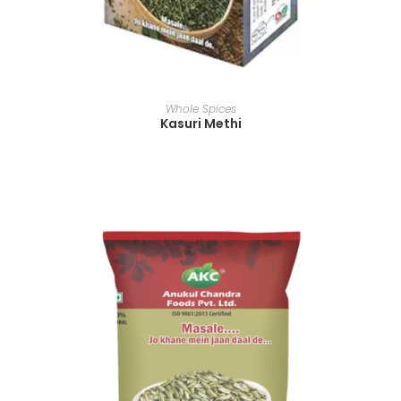
READ MORE
Whole Spices
Kasuri Methi