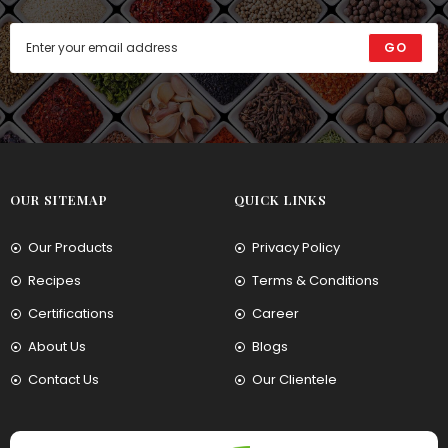
GO
OUR SITEMAP
QUICK LINKS
Our Products
Privacy Policy
Recipes
Terms & Conditions
Certifications
Career
About Us
Blogs
Contact Us
Our Clientele