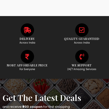
DELIVERY
QUALITY GUARANTEED
Across India
Across India
MOST AFFORDABLE PRICE
WE SUPPORT
For Everyone
24/7 Amazing Services
Get The Latest Deals
and receive
₹500 coupon
for first shopping