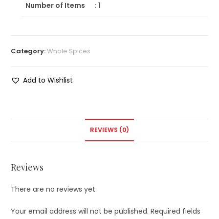
Number of Items
: 1
Category:
Whole Spices
Add to Wishlist
REVIEWS (0)
Reviews
There are no reviews yet.
Your email address will not be published.
Required fields