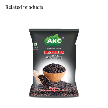
Related products