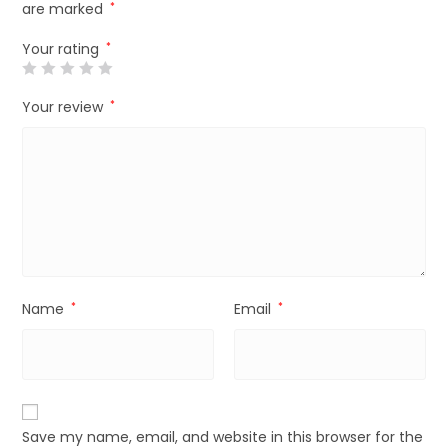
are marked
*
Your rating
*
Your review
*
Name
*
Email
*
Save my name, email, and website in this browser for the