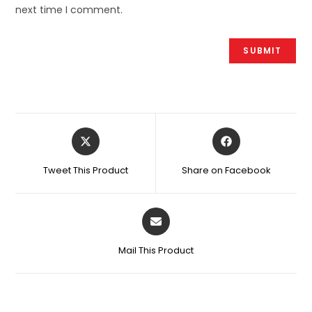
next time I comment.
Tweet This Product
Share on Facebook
Mail This Product