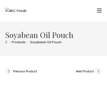
Soyabean Oil Pouch
>
Products
>
Soyabean Oil Pouch
Previous Product
Next Product