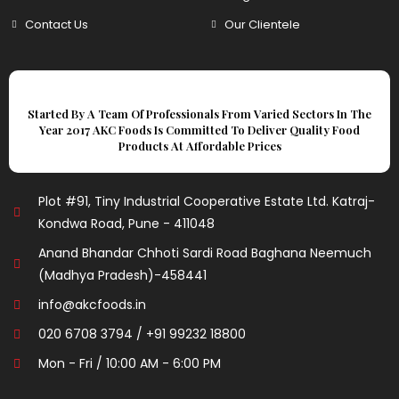
Contact Us
Our Clientele
Started By A Team Of Professionals From Varied Sectors In The
Year 2017 AKC Foods Is Committed To Deliver Quality Food
Products At Affordable Prices
Plot #91, Tiny Industrial Cooperative Estate Ltd. Katraj-
Kondwa Road, Pune - 411048
Anand Bhandar Chhoti Sardi Road Baghana Neemuch
(Madhya Pradesh)-458441
info@akcfoods.in
020 6708 3794 / +91 99232 18800
Mon - Fri / 10:00 AM - 6:00 PM