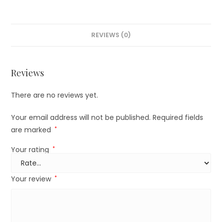
REVIEWS (0)
Reviews
There are no reviews yet.
Your email address will not be published.
Required fields
are marked
*
Your rating
*
Your review
*