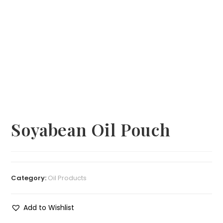
Soyabean Oil Pouch
Category:
Oil Products
Add to Wishlist