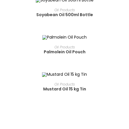
READ MORE
Oil Products
Soyabean Oil 500ml Bottle
READ MORE
Oil Products
Palmolein Oil Pouch
READ MORE
Oil Products
Mustard Oil 15 kg Tin