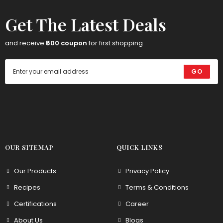
Get The Latest Deals
and receive
₹500 coupon
for first shopping
GO
OUR SITEMAP
QUICK LINKS
Our Products
Privacy Policy
Recipes
Terms & Conditions
Certifications
Career
About Us
Blogs