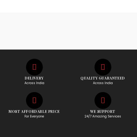
DELIVERY
QUALITY GUARANTEED
Across India
Across India
MOST AFFORDABLE PRICE
WE SUPPORT
For Everyone
24/7 Amazing Services