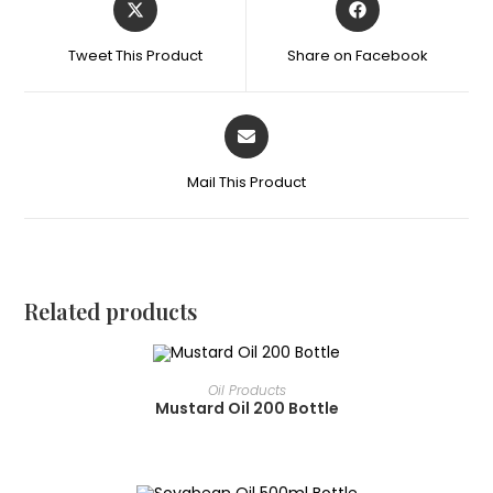
Tweet This Product
Share on Facebook
Mail This Product
Related products
READ MORE
Oil Products
Mustard Oil 200 Bottle