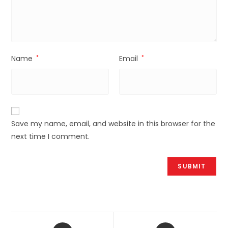
Name
*
Email
*
Save my name, email, and website in this browser for the
next time I comment.